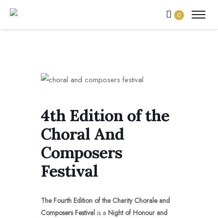
0
4th Edition of the
Choral And
Composers
Festival
The Fourth Edition of the
Charity Chorale and
Composers Festival
is a
Night of Honour and