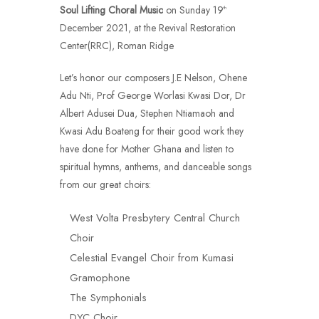
Soul Lifting Choral Music
on Sunday 19
th
December 2021, at the Revival Restoration
Center(RRC), Roman Ridge
Let’s honor our composers J.E Nelson, Ohene
Adu Nti, Prof George Worlasi Kwasi Dor, Dr
Albert Adusei Dua, Stephen Ntiamaoh and
Kwasi Adu Boateng for their good work they
have done for Mother Ghana and listen to
spiritual hymns, anthems, and danceable songs
from our great choirs:
West Volta Presbytery Central Church
Choir
Celestial Evangel Choir from Kumasi
Gramophone
The Symphonials
DYC Choir