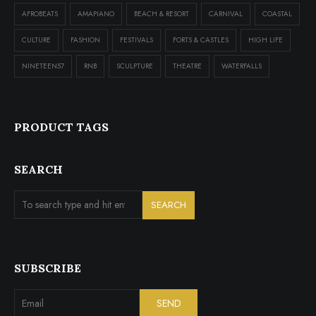
AFROBEATS
AMAPIANO
BEACH & RESORT
CARNIVAL
COASTAL
CULTURE
FASHION
FESTIVALS
FORTS & CASTLES
HIGH LIFE
NINETEEN57
RNB
SCULPTURE
THEATRE
WATERFALLS
PRODUCT TAGS
SEARCH
SUBSCRIBE