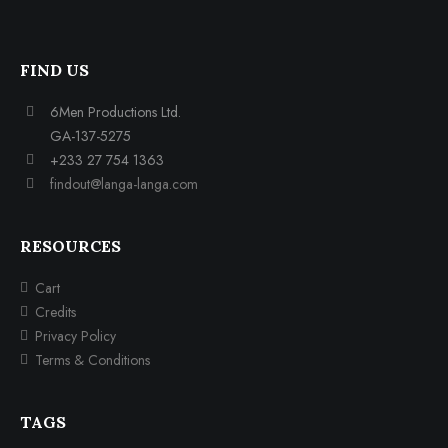
FIND US
6Men Productions Ltd.
GA-137-5275
+233 27 754 1363
findout@langa-langa.com
RESOURCES
Cart
Credits
Privacy Policy
Terms & Conditions
TAGS