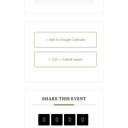
+ Add to Google Calendar
+ iCal / Outlook export
SHARE THIS EVENT