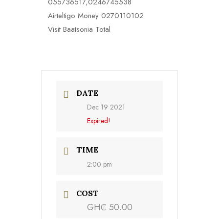
055736517,0246745538
Airteltigo Money 0270110102
Visit Baatsonia Total
DATE
Dec 19 2021
Expired!
TIME
2:00 pm
COST
GH₵ 50.00