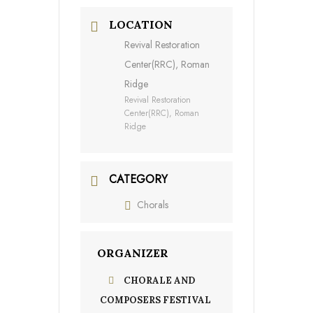
LOCATION
Revival Restoration
Center(RRC), Roman
Ridge
Revival Restoration
Center(RRC), Roman
Ridge
CATEGORY
Chorals
ORGANIZER
CHORALE AND
COMPOSERS FESTIVAL