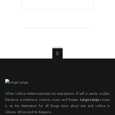
When culture metamorphoses into expressions of self in paints, sculpts,
literature, architecture, cinema, music and theater,
Langa-Langa
covers
it, as the destination for all things news about arts and culture in
Ghana, Africa and its diaspora.