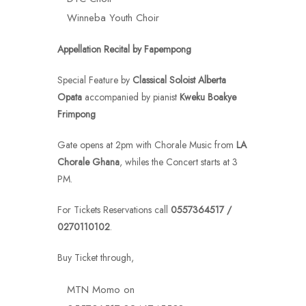
Winneba Youth Choir
Appellation Recital
by Fapempong
Special Feature by
Classical Soloist Alberta
Opata
accompanied by pianist
Kweku Boakye
Frimpong
Gate opens at 2pm with Chorale Music from
LA
Chorale Ghana
, whiles the Concert starts at 3
PM.
For Tickets Reservations call
0557364517 /
0270110102
.
Buy Ticket through,
MTN Momo on