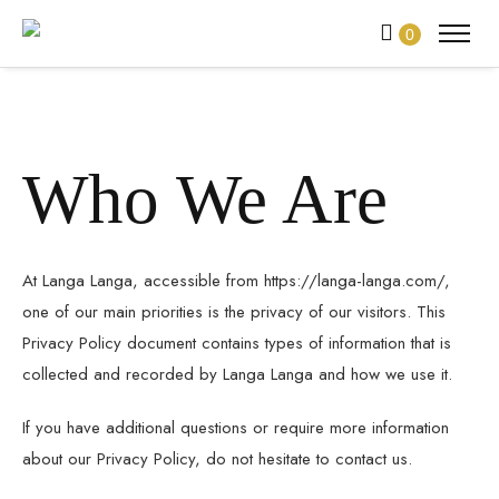
0
Who We Are
At Langa Langa, accessible from https://langa-langa.com/,
one of our main priorities is the privacy of our visitors. This
Privacy Policy document contains types of information that is
collected and recorded by Langa Langa and how we use it.
If you have additional questions or require more information
about our Privacy Policy, do not hesitate to contact us.