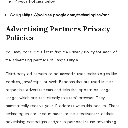
their Privacy Policies below.
Google
https://policies.google.com/technologies/ads
Advertising Partners Privacy
Policies
You may consult this list to find the Privacy Policy for each of
the advertising partners of Langa Langa.
Third-party ad servers or ad networks uses technologies like
cookies, JavaScript, or Web Beacons that are used in their
respective advertisements and links that appear on Langa
Langa, which are sent directly to users’ browser. They
automatically receive your IP address when this occurs. These
technologies are used to measure the effectiveness of their
advertising campaigns and/or to personalize the advertising