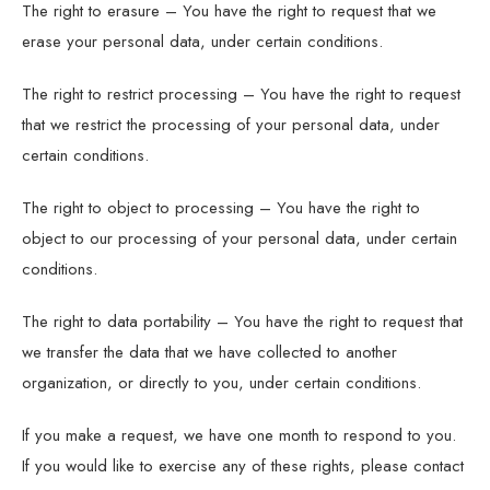
The right to erasure – You have the right to request that we
erase your personal data, under certain conditions.
The right to restrict processing – You have the right to request
that we restrict the processing of your personal data, under
certain conditions.
The right to object to processing – You have the right to
object to our processing of your personal data, under certain
conditions.
The right to data portability – You have the right to request that
we transfer the data that we have collected to another
organization, or directly to you, under certain conditions.
If you make a request, we have one month to respond to you.
If you would like to exercise any of these rights, please contact