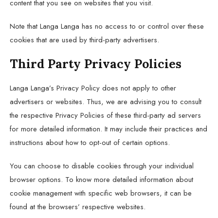
content that you see on websites that you visit.
Note that Langa Langa has no access to or control over these
cookies that are used by third-party advertisers.
Third Party Privacy Policies
Langa Langa’s Privacy Policy does not apply to other
advertisers or websites. Thus, we are advising you to consult
the respective Privacy Policies of these third-party ad servers
for more detailed information. It may include their practices and
instructions about how to opt-out of certain options.
You can choose to disable cookies through your individual
browser options. To know more detailed information about
cookie management with specific web browsers, it can be
found at the browsers’ respective websites.