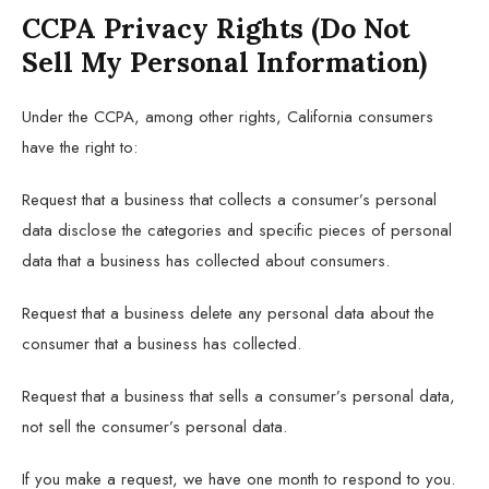
CCPA Privacy Rights (Do Not
Sell My Personal Information)
Under the CCPA, among other rights, California consumers
have the right to:
Request that a business that collects a consumer’s personal
data disclose the categories and specific pieces of personal
data that a business has collected about consumers.
Request that a business delete any personal data about the
consumer that a business has collected.
Request that a business that sells a consumer’s personal data,
not sell the consumer’s personal data.
If you make a request, we have one month to respond to you.