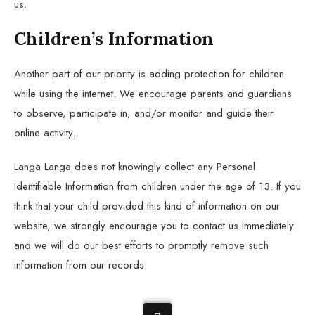
us.
Children’s Information
Another part of our priority is adding protection for children
while using the internet. We encourage parents and guardians
to observe, participate in, and/or monitor and guide their
online activity.
Langa Langa does not knowingly collect any Personal
Identifiable Information from children under the age of 13. If you
think that your child provided this kind of information on our
website, we strongly encourage you to contact us immediately
and we will do our best efforts to promptly remove such
information from our records.