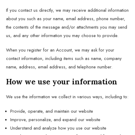
If you contact us directly, we may receive additional information
about you such as your name, email address, phone number,
the contents of the message and/or attachments you may send
us, and any other information you may choose to provide.
When you register for an Account, we may ask for your
contact information, including items such as name, company
name, address, email address, and telephone number.
How we use your information
We use the information we collect in various ways, including to:
Provide, operate, and maintain our website
Improve, personalize, and expand our website
Understand and analyze how you use our website