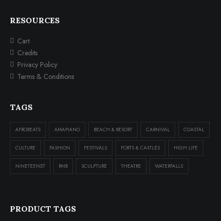
RESOURCES
Cart
Credits
Privacy Policy
Terms & Conditions
TAGS
AFROBEATS
AMAPIANO
BEACH & RESORT
CARNIVAL
COASTAL
CULTURE
FASHION
FESTIVALS
FORTS & CASTLES
HIGH LIFE
NINETEEN57
RNB
SCULPTURE
THEATRE
WATERFALLS
PRODUCT TAGS