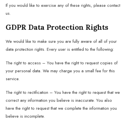
If you would like to exercise any of these rights, please contact
us.
GDPR Data Protection Rights
We would like to make sure you are fully aware of all of your
data protection rights. Every user is entitled to the following:
The right to access – You have the right to request copies of
your personal data. We may charge you a small fee for this
service.
The right to rectification – You have the right to request that we
correct any information you believe is inaccurate. You also
have the right to request that we complete the information you
believe is incomplete.