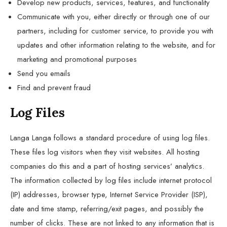
Develop new products, services, features, and functionality
Communicate with you, either directly or through one of our
partners, including for customer service, to provide you with
updates and other information relating to the website, and for
marketing and promotional purposes
Send you emails
Find and prevent fraud
Log Files
Langa Langa follows a standard procedure of using log files.
These files log visitors when they visit websites. All hosting
companies do this and a part of hosting services’ analytics.
The information collected by log files include internet protocol
(IP) addresses, browser type, Internet Service Provider (ISP),
date and time stamp, referring/exit pages, and possibly the
number of clicks. These are not linked to any information that is