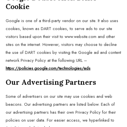
Cookie
Google is one of a third-party vendor on our site. It also uses
cookies, known as DART cookies, to serve ads to our site
visitors based upon their visit to www.website.com and other
sites on the internet. However, visitors may choose to decline
the use of DART cookies by visiting the Google ad and content
network Privacy Policy at the following URL –
https://policies.google.com/technologies/ads
Our Advertising Partners
Some of advertisers on our site may use cookies and web
beacons. Our advertising partners are listed below. Each of
our advertising partners has their own Privacy Policy for their
policies on user data. For easier access, we hyperlinked to