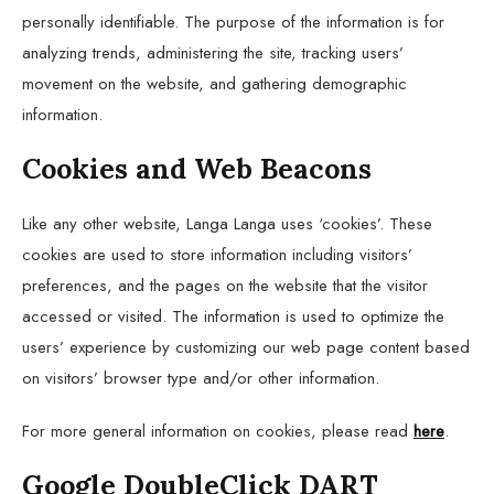
personally identifiable. The purpose of the information is for
analyzing trends, administering the site, tracking users’
movement on the website, and gathering demographic
information.
Cookies and Web Beacons
Like any other website, Langa Langa uses ‘cookies’. These
cookies are used to store information including visitors’
preferences, and the pages on the website that the visitor
accessed or visited. The information is used to optimize the
users’ experience by customizing our web page content based
on visitors’ browser type and/or other information.
For more general information on cookies, please read
here
.
Google DoubleClick DART