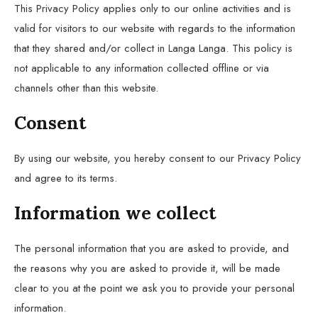
This Privacy Policy applies only to our online activities and is
valid for visitors to our website with regards to the information
that they shared and/or collect in Langa Langa. This policy is
not applicable to any information collected offline or via
channels other than this website.
Consent
By using our website, you hereby consent to our Privacy Policy
and agree to its terms.
Information we collect
The personal information that you are asked to provide, and
the reasons why you are asked to provide it, will be made
clear to you at the point we ask you to provide your personal
information.