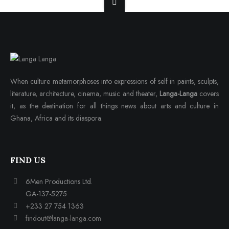
When culture metamorphoses into expressions of self in paints, sculpts,
literature, architecture, cinema, music and theater,
Langa-Langa
covers
it, as the destination for all things news about arts and culture in
Ghana, Africa and its diaspora.
FIND US
6Men Productions Ltd.
GA-137-5275
+233 27 754 1363
findout@langa-langa.com