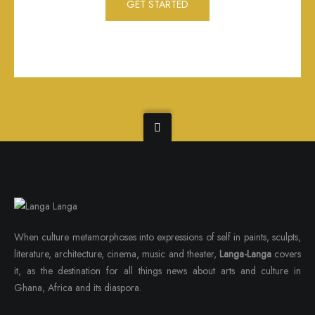
GET STARTED
When culture metamorphoses into expressions of self in paints, sculpts,
literature, architecture, cinema, music and theater,
Langa-Langa
covers
it, as the destination for all things news about arts and culture in
Ghana, Africa and its diaspora.