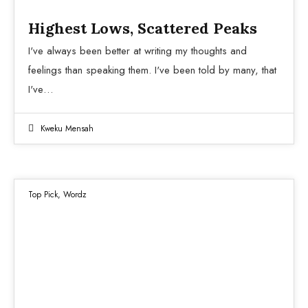
Highest Lows, Scattered Peaks
I've always been better at writing my thoughts and
feelings than speaking them. I've been told by many, that
I've…
Kweku Mensah
Top Pick
,
Wordz
13
DEC 2021