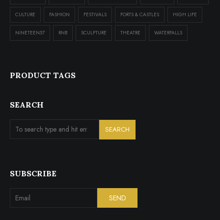
CULTURE
FASHION
FESTIVALS
FORTS & CASTLES
HIGH LIFE
NINETEEN57
RNB
SCULPTURE
THEATRE
WATERFALLS
PRODUCT TAGS
SEARCH
SUBSCRIBE