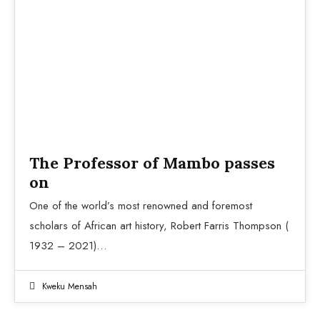
Aesthetic of the Cool
The Professor of Mambo passes
on
One of the world’s most renowned and foremost
scholars of African art history, Robert Farris Thompson (
1932 – 2021)…
Kweku Mensah