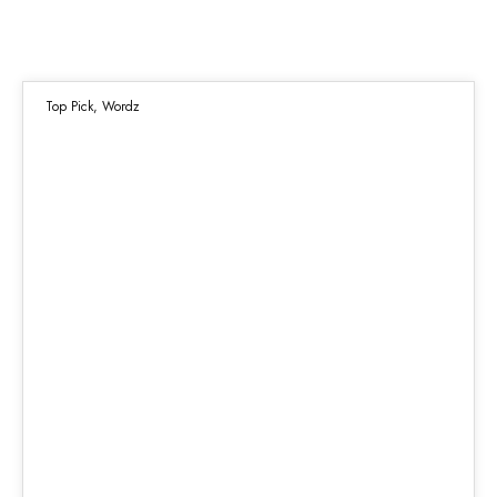
Top Pick
,
Wordz
21
DEC 2021
Highest Lows, Scattered Peaks