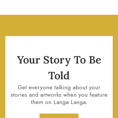
Your Story To Be
Told
Get everyone talking about your
stories and artworks when you feature
them on Langa Langa.