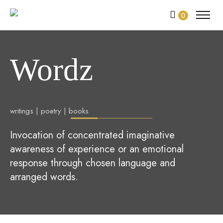
0
Wordz
writings | poetry | books
Invocation of concentrated imaginative
awareness of experience or an emotional
response through chosen language and
arranged words.