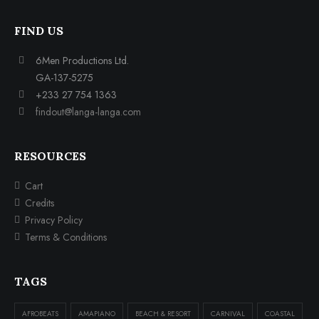
FIND US
6Men Productions Ltd.
GA-137-5275
+233 27 754 1363
findout@langa-langa.com
RESOURCES
Cart
Credits
Privacy Policy
Terms & Conditions
TAGS
AFROBEATS
AMAPIANO
BEACH & RESORT
CARNIVAL
COASTAL