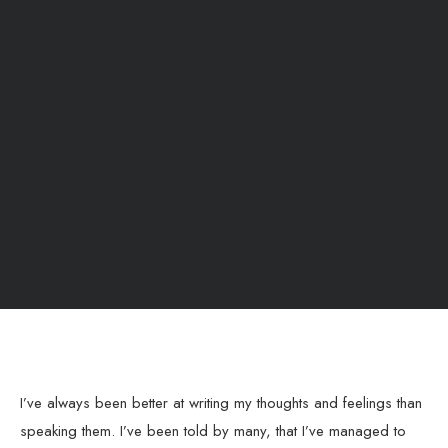
I’ve always been better at writing my thoughts and feelings than
speaking them. I’ve been told by many, that I’ve managed to