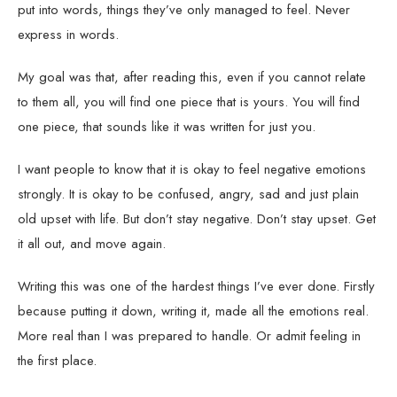
put into words, things they’ve only managed to feel. Never
express in words.
My goal was that, after reading this, even if you cannot relate
to them all, you will find one piece that is yours. You will find
one piece, that sounds like it was written for just you.
I want people to know that it is okay to feel negative emotions
strongly. It is okay to be confused, angry, sad and just plain
old upset with life. But don’t stay negative. Don’t stay upset. Get
it all out, and move again.
Writing this was one of the hardest things I’ve ever done. Firstly
because putting it down, writing it, made all the emotions real.
More real than I was prepared to handle. Or admit feeling in
the first place.