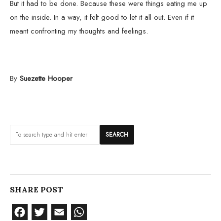
But it had to be done. Because these were things eating me up
on the inside. In a way, it felt good to let it all out. Even if it
meant confronting my thoughts and feelings.
By
Suezette Hooper
SHARE POST
Facebook
Twitter
Email
WhatsApp