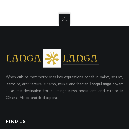
When culture metamorphoses into expressions of self in paints, sculpts,
literature, architecture, cinema, music and theater,
Langa-Langa
covers
it, as the destination for all things news about arts and culture in
Ghana, Africa and its diaspora.
FIND US