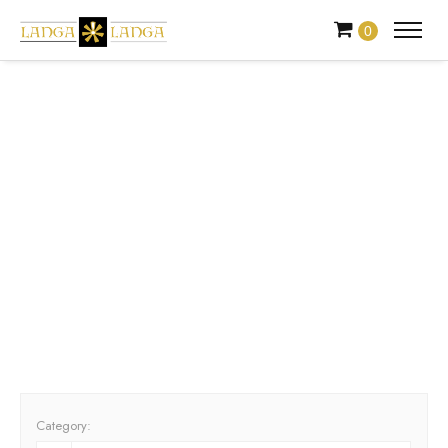
0
Events
Look through our calendar of events to find exciting events
near you. Alternatively, you can list your event with us.
Category: