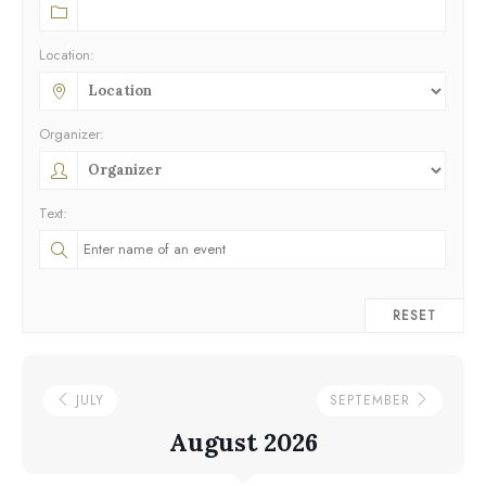
Location:
Organizer:
Text:
RESET
JULY
SEPTEMBER
August 2026