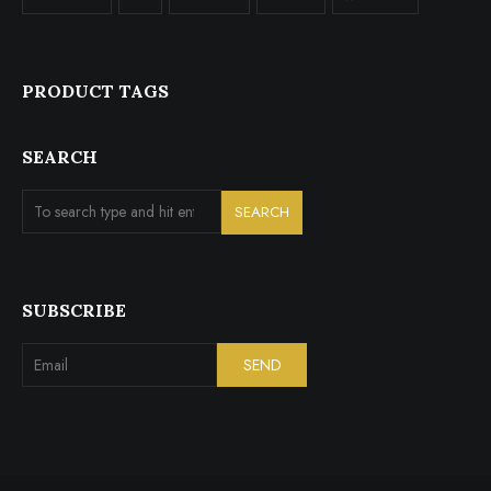
PRODUCT TAGS
SEARCH
SUBSCRIBE