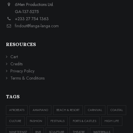
6Men Productions Ltd.
GA-137-5275
+233 27 754 1363
findout@langa-langa.com
RESOURCES
Cart
Credits
Privacy Policy
Terms & Conditions
TAGS
AFROBEATS
AMAPIANO
BEACH & RESORT
CARNIVAL
COASTAL
CULTURE
FASHION
FESTIVALS
FORTS & CASTLES
HIGH LIFE
NINETEEN57
RNB
SCULPTURE
THEATRE
WATERFALLS